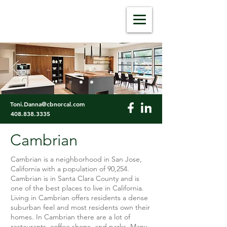
dannarealestate.com
Toni.Danna@cbnorcal.com
408.838.3335
Cambrian
Cambrian is a neighborhood in San Jose,
California with a population of 90,254.
Cambrian is in Santa Clara County and is
one of the best places to live in California.
Living in Cambrian offers residents a dense
suburban feel and most residents own their
homes. In Cambrian there are a lot of
restaurants, coffee shops, and parks. Many