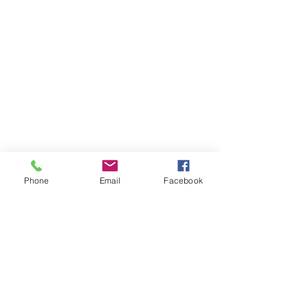
Phone
Email
Facebook
Contact Me
Real Estate Blog