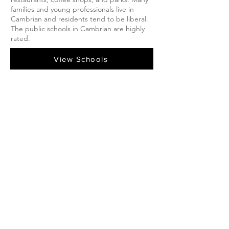
families and young professionals live in
Cambrian and residents tend to be liberal.
The public schools in Cambrian are highly
rated.
View Schools
Cambrian Listings