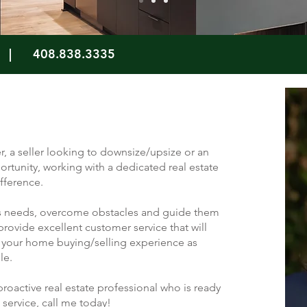
|
408.838.3335
r, a seller looking to downsize/upsize or an
ortunity, working with a dedicated real estate
fference.
ents needs, overcome obstacles and guide them
o provide excellent customer service that will
your home buying/selling experience as
ble.
 proactive real estate professional who is ready
 service, call me today!