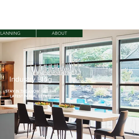
dannarealestate.com
408.838.3335
PLANNING
ABOUT
Industry Blog
STAY
IN THE KNOW
. GET THE
LATEST IN REAL ESTATE