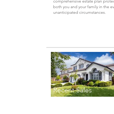
comprehensive estate plan prote
both you and your family in the e
unanticipated circumstances.
Recent Sales
TONI DANNA
TEL: 408.838.3335