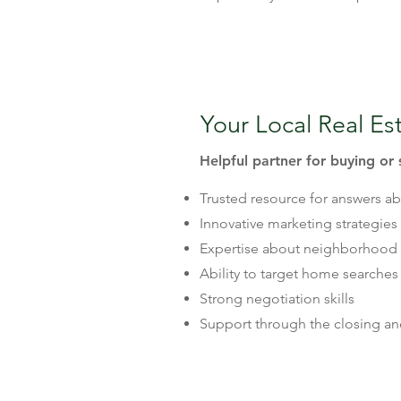
Your Local Real Es
Helpful partner for buying or 
Trusted resource for answers a
Innovative marketing strategies
Expertise about neighborhood 
Ability to target home searches
Strong negotiation skills
Support through the closing a