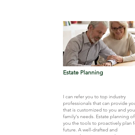
Estate Planning
I can refer you to top industry
professionals that can provide yo
that is customized to you and you
family's needs. Estate planning of
you the tools to proactively plan f
future. A well-drafted and