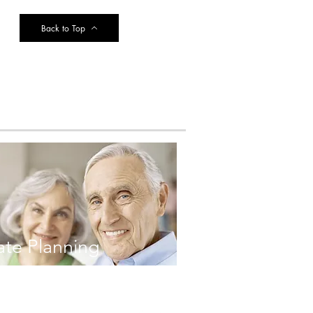
Back to Top
ate Planning
FOLLOW ME