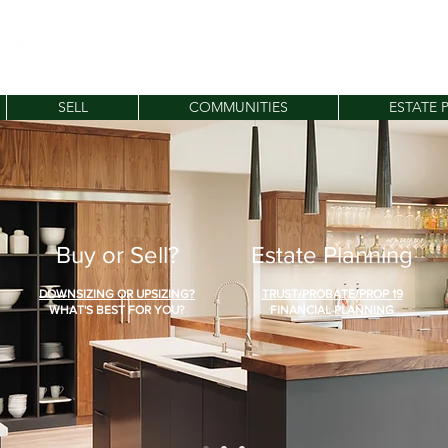
SELL
COMMUNITIES
ESTATE 
Buy or Sell?
Estate Planning
DOWNSIZING OR UPSIZING?
TRUST/PROBATE/PROP 19
WHAT'S BEST FOR YOU?
FINANCIAL PLANNING