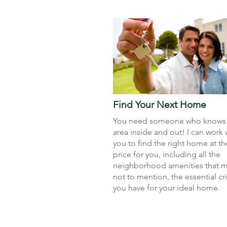
Find Your Next Home
You need someone who knows 
area inside and out! I can work 
you to find the right home at th
price for you, including all the
neighborhood amenities that ma
not to mention, the essential cri
you have for your ideal home.