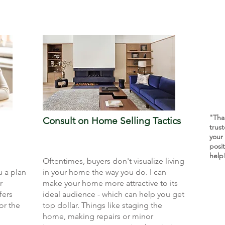
"Tha
Consult on Home Selling Tactics
trus
your
posi
help
Oftentimes, buyers don't visualize living
u a plan
in your home the way you do. I can
r
make your home more attractive to its
fers
ideal audience - which can help you get
or the
top dollar. Things like staging the
home, making repairs or minor