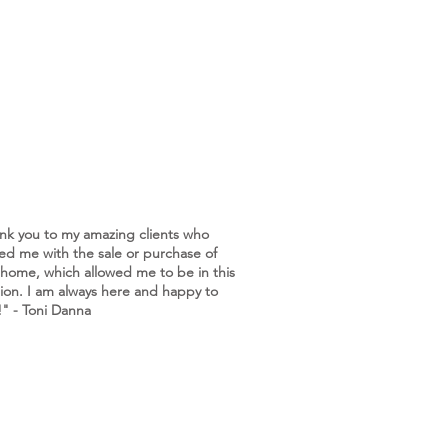
nk you to my amazing clients who
ted me with the sale or purchase of
 home, which allowed me to be in this
tion. I am always here and happy to
!" - Toni Danna