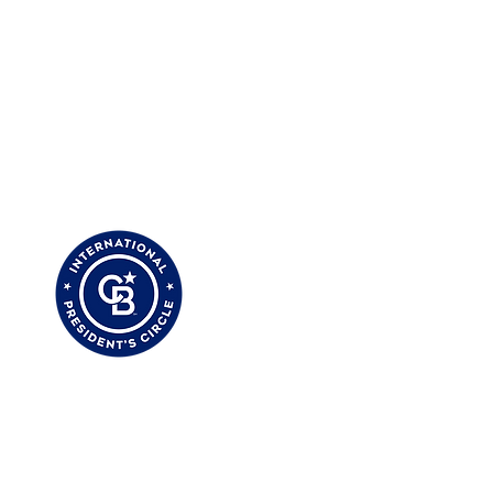
 My Clients Are Saying
My Zillow Reviews