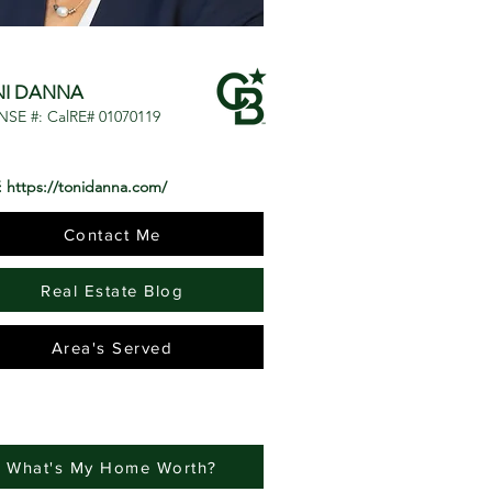
NI DANNA
NSE #: CalRE# 01070119
:
https://tonidanna.com/
Contact Me
Real Estate Blog
Area's Served
What's My Home Worth?