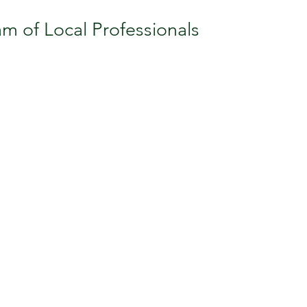
m of Local Professionals
Do For You...