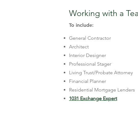
Working with a Tea
To include:
General Contractor
Architect
Interior Designer
Professional Stager
Living Trust/Probate Attorney
Financial Planner
Residential Mortgage Lenders
1031 Exchange Expert
Here's What I Can 