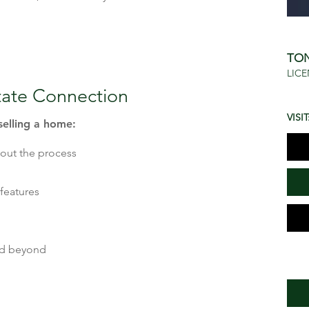
TO
LICE
tate Connection
VISIT
selling a home:
bout the process
features
nd beyond