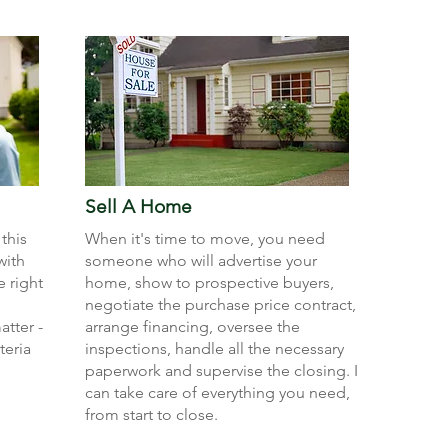
What
Sell A Home
this
When it's time to move, you need
with
someone who will advertise your
e right
home, show to prospective buyers,
negotiate the purchase price contract,
tter -
arrange financing, oversee the
teria
inspections, handle all the necessary
paperwork and supervise the closing. I
can take care of everything you need,
from start to close.