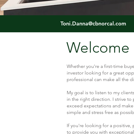
Toni.Danna@cbnorcal.com
Welcome
Whether you're a first-time buye
investor looking for a great opp
professional can make all the di
My goal is to listen to my cli
in the right direction. I strive t
exceed expectations and make 
simple and stress free as possi
If you're looking for a positive,
to provide you with exceptional