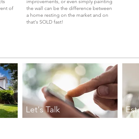
cts
improvements, or even simply painting
vent of
the wall can be the difference between
a home resting on the market and on
that's SOLD fast!
Let's Talk
Est