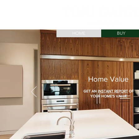
HOME
BUY
Home Value
GET AN
INSTANT REPORT
OF
YOUR HOME'S VALUE